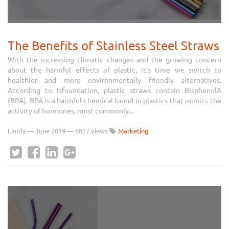
The Benefits of Stainless Steel Straws
With the increasing climatic changes and the growing concern
about the harmful effects of plastic, it’s time we switch to
healthier and more environmentally friendly alternatives.
According to Isfoundation, plastic straws contain BisphenolA
(BPA). BPA is a harmful chemical found in plastics that mimics the
activity of hormones, most commonly...
Landy
—
June 2019
— 6877 views
Marketing