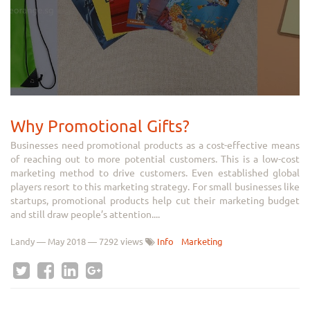
Why Promotional Gifts?
Businesses need promotional products as a cost-effective means
of reaching out to more potential customers. This is a low-cost
marketing method to drive customers. Even established global
players resort to this marketing strategy. For small businesses like
startups, promotional products help cut their marketing budget
and still draw people’s attention....
Landy
—
May 2018
— 7292 views
Info
Marketing