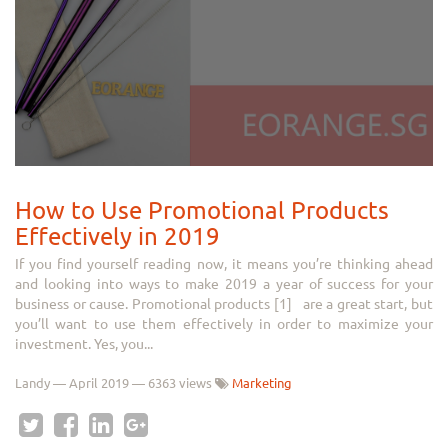
How to Use Promotional Products
Effectively in 2019
If you find yourself reading now, it means you’re thinking ahead
and looking into ways to make 2019 a year of success for your
business or cause. Promotional products [1] are a great start, but
you’ll want to use them effectively in order to maximize your
investment. Yes, you...
Landy
—
April 2019
— 6363 views
Marketing