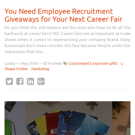
You Need Employee Recruitment
Giveaways for Your Next Career Fair
Do you think the Job-seekers are the ones who have to do all the
hard work at career fairs? NO. Career fairs are as important as trade
shows when it comes to representing your company brand. Many
businesses don’t even consider this fact because they’re under the
impression that the...
Landy
—
May 2018
— 8214 views
Customized Corporate gifts
L-
Shape Folder
Marketing