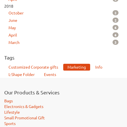
2018
2
October
2
June
6
May
6
April
3
March
Tags
Customized Corporate gifts
Marketing
Info
L-Shape Folder
Events
Our Products & Services
Bags
Electronics & Gadgets
Lifestyle
Small Promotional Gift
Sports