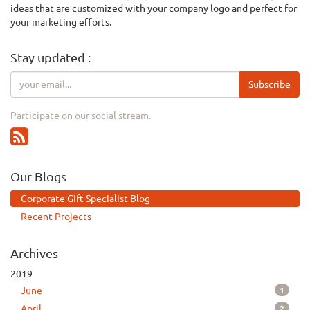
ideas that are customized with your company logo and perfect for
your marketing efforts.
Stay updated :
Subscribe
Participate on our social stream.
Our Blogs
Corporate Gift Specialist Blog
Recent Projects
Archives
2019
1
June
2
April