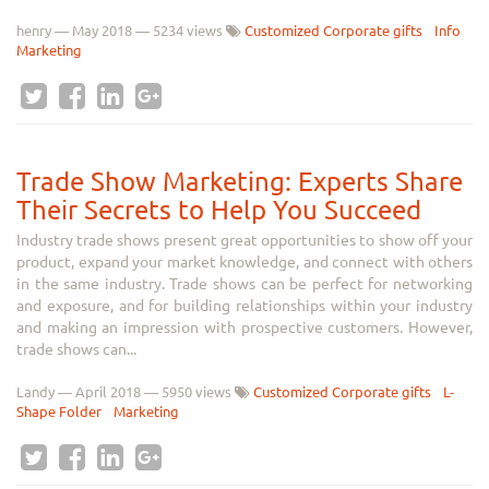
henry
—
May 2018
— 5234 views
Customized Corporate gifts
Info
Marketing
Trade Show Marketing: Experts Share
Their Secrets to Help You Succeed
Industry trade shows present great opportunities to show off your
product, expand your market knowledge, and connect with others
in the same industry. Trade shows can be perfect for networking
and exposure, and for building relationships within your industry
and making an impression with prospective customers. However,
trade shows can...
Landy
—
April 2018
— 5950 views
Customized Corporate gifts
L-
Shape Folder
Marketing