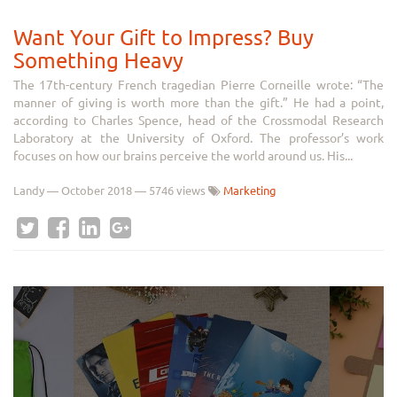
Want Your Gift to Impress? Buy
Something Heavy
The 17th-century French tragedian Pierre Corneille wrote: “The
manner of giving is worth more than the gift.” He had a point,
according to Charles Spence, head of the Crossmodal Research
Laboratory at the University of Oxford. The professor’s work
focuses on how our brains perceive the world around us. His...
Landy
—
October 2018
— 5746 views
Marketing