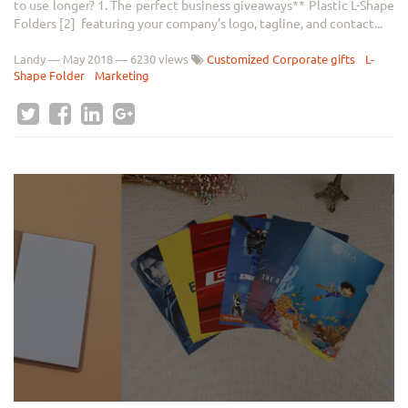
to use longer? 1. The perfect business giveaways** Plastic L-Shape
Folders [2] featuring your company’s logo, tagline, and contact...
Landy
—
May 2018
— 6230 views
Customized Corporate gifts
L-
Shape Folder
Marketing