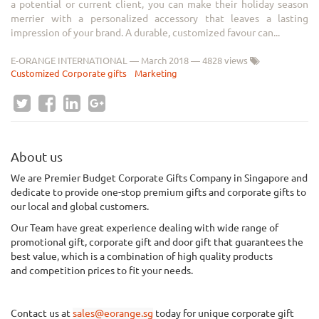
a potential or current client, you can make their holiday season
merrier with a personalized accessory that leaves a lasting
impression of your brand. A durable, customized favour can...
E-ORANGE INTERNATIONAL
—
March 2018
— 4828 views
Customized Corporate gifts
Marketing
About us
We
are Premier Budget Corporate Gifts Company in Singapore and
dedicate to provide one-stop premium gifts and corporate gifts to
our local and global customers.
Our Team have great experience dealing with wide range of
promotional gift, corporate gift and door gift that guarantees the
best value, which is a combination of
high quality
products
and
competition
prices to fit your needs.
Contact us at
sales@eorange.sg
today for unique corporate gift