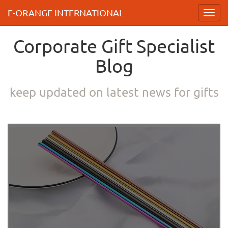
E-ORANGE INTERNATIONAL
Toggl
navig
Corporate Gift Specialist
Blog
keep updated on latest news for gifts