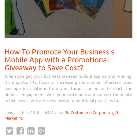
How To Promote Your Business's
Mobile App with a Promotional
Giveaway to Save Cost?
When you get your business-branded mobile app up and running,
it's important to focus on increasing the number of active users
and app installations from your target audience. To reach the
highest engagement with your customers and convert them into
active users, here are a few useful promotional practices to...
Landy
—
June 2018
— 6443 views
Customized Corporate gifts
Marketing