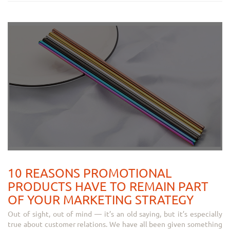
10 REASONS PROMOTIONAL
PRODUCTS HAVE TO REMAIN PART
OF YOUR MARKETING STRATEGY
Out of sight, out of mind — it’s an old saying, but it’s especially
true about customer relations. We have all been given something