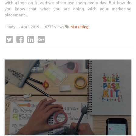
with a logo on it, and we often use them every day. But how do
you know that what you are doing with your marketing
placement...
Landy
—
April 2019
— 6775 views
Marketing