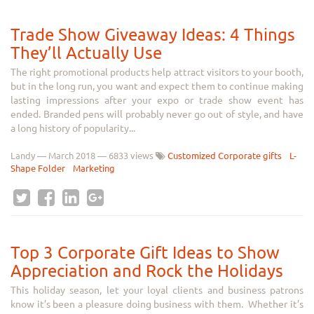
Trade Show Giveaway Ideas: 4 Things
They’ll Actually Use
The right promotional products help attract visitors to your booth,
but in the long run, you want and expect them to continue making
lasting impressions after your expo or trade show event has
ended. Branded pens will probably never go out of style, and have
a long history of popularity...
Landy
—
March 2018
— 6833 views
Customized Corporate gifts
L-
Shape Folder
Marketing
Top 3 Corporate Gift Ideas to Show
Appreciation and Rock the Holidays
This holiday season, let your loyal clients and business patrons
know it’s been a pleasure doing business with them. Whether it’s