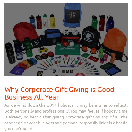
Why Corporate Gift Giving is Good
Business All Year
As we wind down the 2017 holidays, it may be a time to reflect.
Both personally and professionally. You may feel as if holiday time
is already so hectic that giving corporate gifts on top of all the
other end-of-year business and personal responsibilities is a hassle
you don't need....