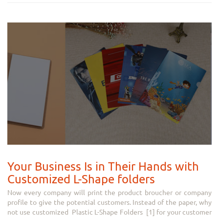
Your Business Is in Their Hands with
Customized L-Shape folders
Now every company will print the product broucher or company
profile to give the potential customers. Instead of the paper, why
not use customized Plastic L-Shape Folders [1] for your customer