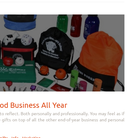
od Business All Year
 reflect. Both personally and professionally. You may feel as if
e gifts on top of all the other end-of-year business and personal