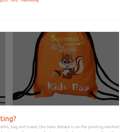
gifts
Info
Marketing
nting?
-shirt, bag and towel, the main debate is on the printing method