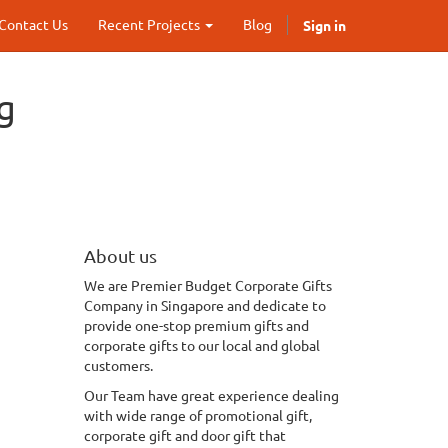
Sign in
Contact Us
Recent Projects
Blog
g
About us
We
are Premier Budget Corporate Gifts
Company in Singapore and dedicate to
provide one-stop premium gifts and
corporate gifts to our local and global
customers.
Our Team have great experience dealing
with wide range of promotional gift,
corporate gift and door gift that