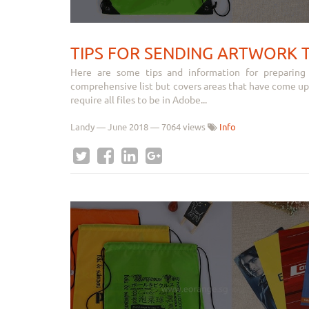
TIPS FOR SENDING ARTWORK 
Here are some tips and information for preparing
comprehensive list but covers areas that have come up
require all files to be in Adobe...
Landy
—
June 2018
— 7064 views
Info