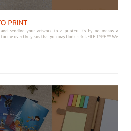
TO PRINT
 and sending your artwork to a printer. It's by no means a
 for me over the years that you may find useful. FILE TYPE ** We