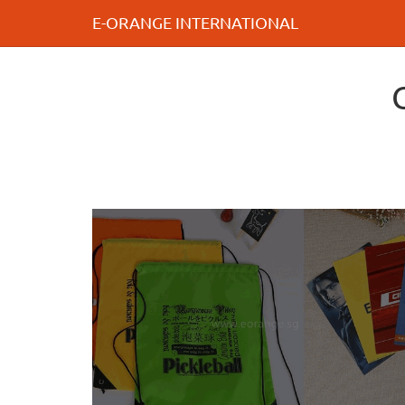
E-ORANGE INTERNATIONAL