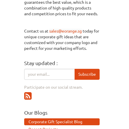
guarantees the best value, which is a
combination of
high quality
products
and
competition
prices to fit your needs.
Contact us at
sales@eorange.sg
today for
unique corporate gift ideas that are
customized with your company logo and
perfect for your marketing efforts.
Stay updated :
Subscribe
Participate on our social stream.
Our Blogs
Corporate Gift Specialist Blog