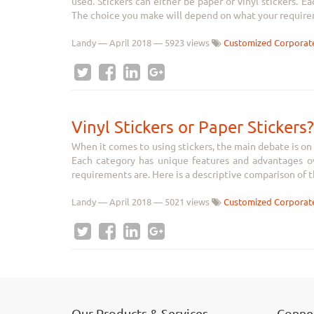
used. Stickers can either be paper or vinyl stickers. 
The choice you make will depend on what your requirem
Landy
—
April 2018
— 5923 views
Customized Corporate
Vinyl Stickers or Paper Stickers?
When it comes to using stickers, the main debate is on t
Each category has unique features and advantages o
requirements are. Here is a descriptive comparison of th
Landy
—
April 2018
— 5021 views
Customized Corporate
Our Products & Services
Connec