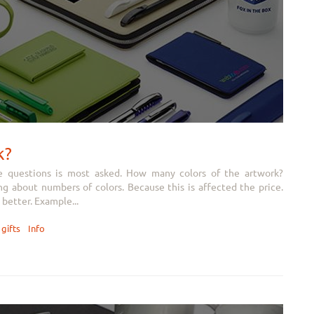
k?
e questions is most asked. How many colors of the artwork?
 about numbers of colors. Because this is affected the price.
better. Example...
gifts
Info