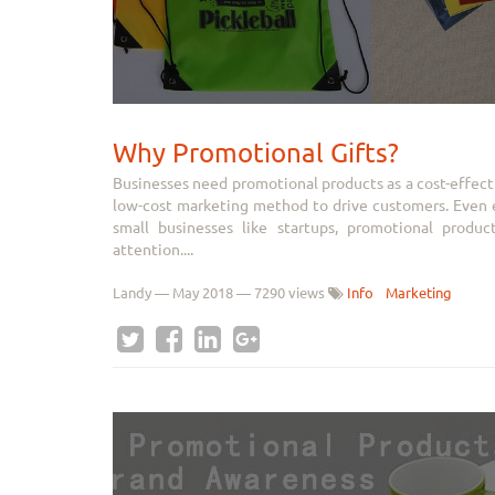
Why Promotional Gifts?
Businesses need promotional products as a cost-effect
low-cost marketing method to drive customers. Even es
small businesses like startups, promotional produ
attention....
Landy
—
May 2018
— 7290 views
Info
Marketing