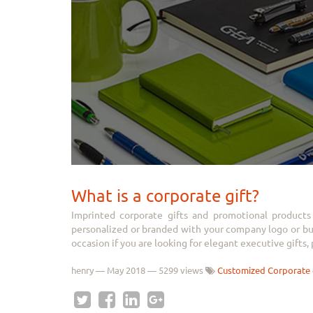
What is a corporate gift?
Imprinted corporate gifts and promotional products 
personalized or branded with your company logo or busi
occasion if you are looking for elegant executive gifts, p
henry
—
May 2018
— 5299 views
Customized Corporate 