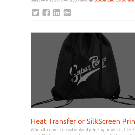
henry
—
May 2018
— 5233 views
Customized Corporate 
Heat Transfer or SilkScreen Pri
When it comes to customized printing products, like T