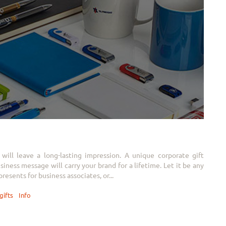
will leave a long-lasting impression. A unique corporate gift
ness message will carry your brand for a lifetime. Let it be any
resents for business associates, or...
gifts
Info