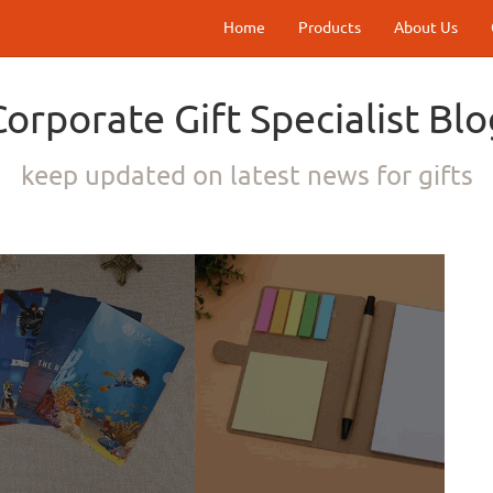
Home
Products
About Us
Corporate Gift Specialist Blo
keep updated on latest news for gifts