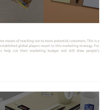
ive means of reaching out to more potential customers. This is a
tablished global players resort to this marketing strategy. For
cts help cut their marketing budget and still draw people’s