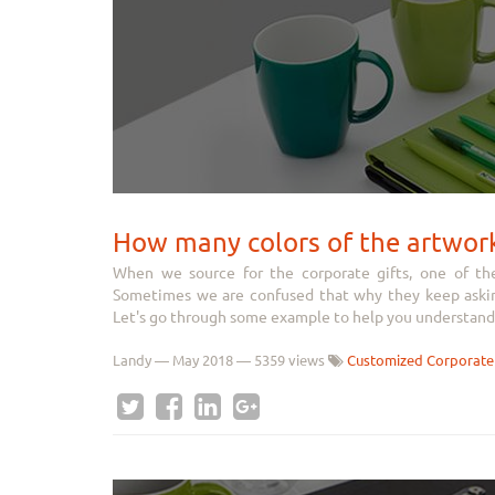
How many colors of the artwor
When we source for the corporate gifts, one of th
Sometimes we are confused that why they keep asking
Let's go through some example to help you understand 
Landy
—
May 2018
— 5359 views
Customized Corporate 