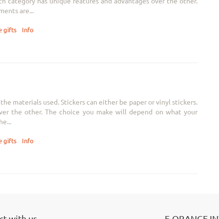
Each category has unique features and advantages over the other.
ents are...
 gifts
Info
he materials used. Stickers can either be paper or vinyl stickers.
ver the other. The choice you make will depend on what your
e...
 gifts
Info
t with us
E-ORANGE I