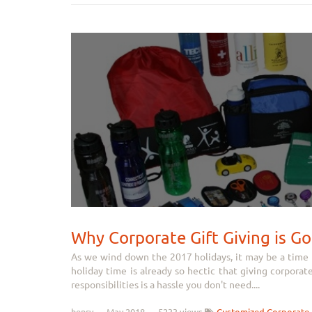
Why Corporate Gift Giving is Go
As we wind down the 2017 holidays, it may be a time to
holiday time is already so hectic that giving corporat
responsibilities is a hassle you don't need....