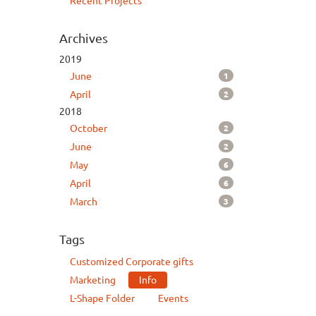
Recent Projects
Archives
2019
1
June
2
April
2018
2
October
2
June
6
May
6
April
3
March
Tags
Customized Corporate gifts
Marketing
Info
L-Shape Folder
Events