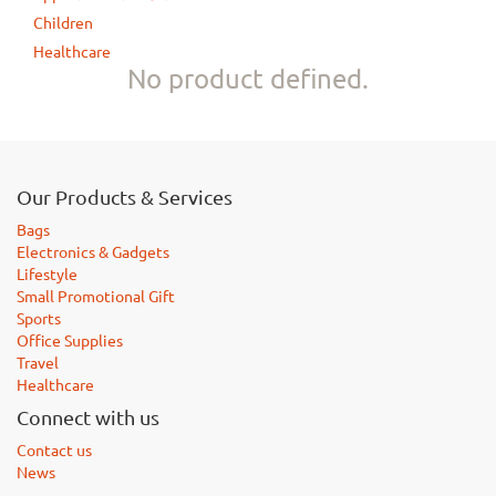
Children
Healthcare
No product defined.
Our Products & Services
Bags
Electronics & Gadgets
Lifestyle
Small Promotional Gift
Sports
Office Supplies
Travel
Healthcare
Connect with us
Contact us
News