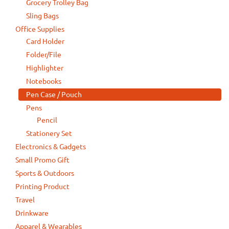
Grocery Trolley Bag
Sling Bags
Office Supplies
Card Holder
Folder/File
Highlighter
Notebooks
Pen Case / Pouch
Pens
Pencil
Stationery Set
Electronics & Gadgets
Small Promo Gift
Sports & Outdoors
Printing Product
Travel
Drinkware
Apparel & Wearables