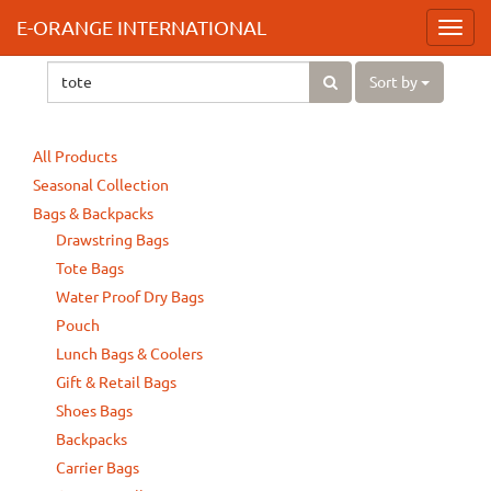
E-ORANGE INTERNATIONAL
Toggl
navig
Sort by
All Products
Seasonal Collection
Bags & Backpacks
Drawstring Bags
Tote Bags
Water Proof Dry Bags
Pouch
Lunch Bags & Coolers
Gift & Retail Bags
Shoes Bags
Backpacks
Carrier Bags