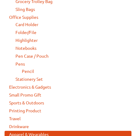
Grocery Trolley Bag
Sling Bags
Office Supplies
Card Holder
Folder/File
Highlighter
Notebooks
Pen Case / Pouch
Pens
Pencil
Stationery Set
Electronics & Gadgets
Small Promo Gift
Sports & Outdoors
Printing Product
Travel
Drinkware
Apparel & Wearables