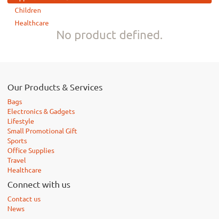
Children
Healthcare
No product defined.
Our Products & Services
Bags
Electronics & Gadgets
Lifestyle
Small Promotional Gift
Sports
Office Supplies
Travel
Healthcare
Connect with us
Contact us
News