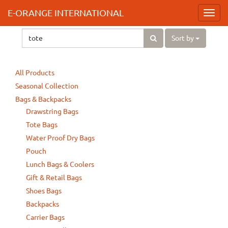
E-ORANGE INTERNATIONAL
Toggl
navig
Sort by
All Products
Seasonal Collection
Bags & Backpacks
Drawstring Bags
Tote Bags
Water Proof Dry Bags
Pouch
Lunch Bags & Coolers
Gift & Retail Bags
Shoes Bags
Backpacks
Carrier Bags