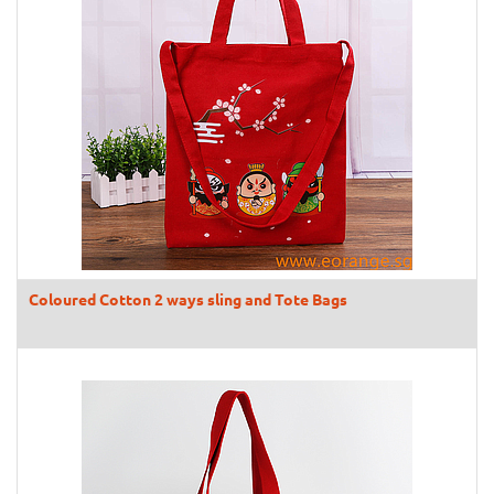
Coloured Cotton 2 ways sling and Tote Bags