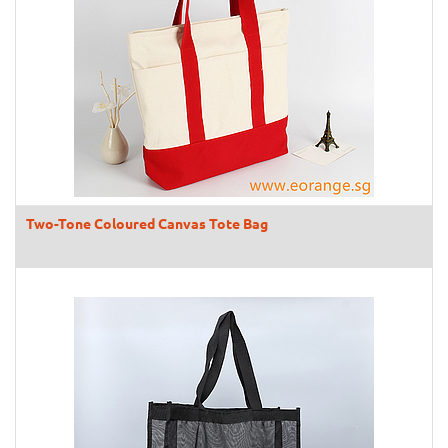
Two-Tone Coloured Canvas Tote Bag