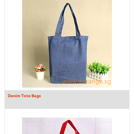
Denim Tote Bags