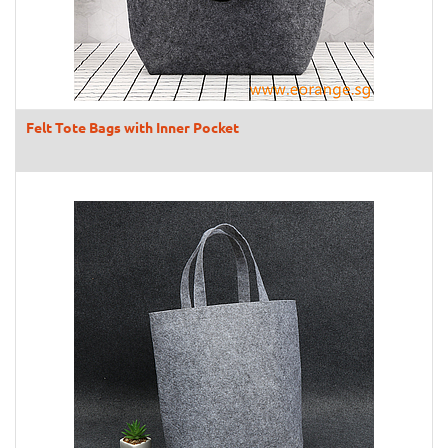
Felt Tote Bags with Inner Pocket