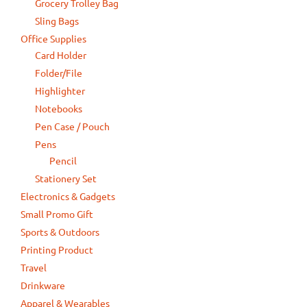
Grocery Trolley Bag
Sling Bags
Office Supplies
Card Holder
Folder/File
Highlighter
Notebooks
Pen Case / Pouch
Pens
Pencil
Stationery Set
Electronics & Gadgets
Small Promo Gift
Sports & Outdoors
Printing Product
Travel
Drinkware
Apparel & Wearables