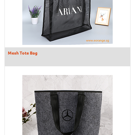
Mesh Tote Bag