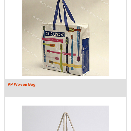
PP Woven Bag