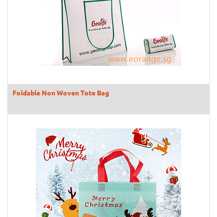
Foldable Non Woven Tote Bag