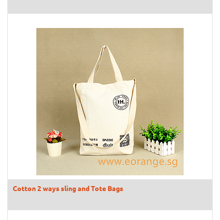
Cotton 2 ways sling and Tote Bags