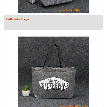
Felt Tote Bags