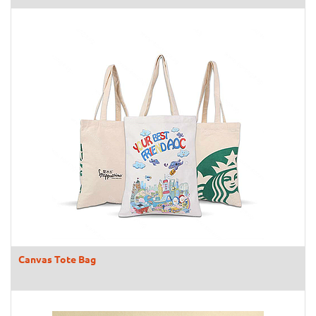
Canvas Tote Bag