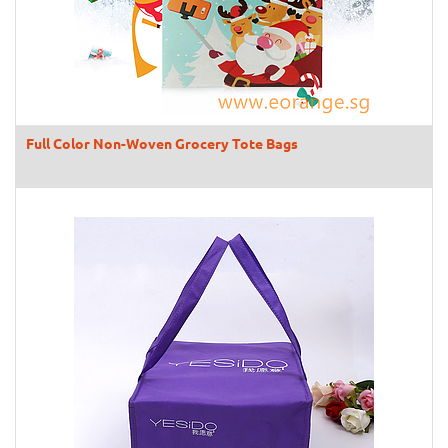
Full Color Non-Woven Grocery Tote Bags