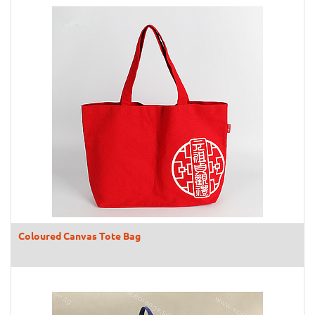
Coloured Canvas Tote Bag