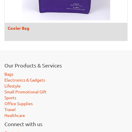
Cooler Bag
Our Products & Services
Bags
Electronics & Gadgets
Lifestyle
Small Promotional Gift
Sports
Office Supplies
Travel
Healthcare
Connect with us