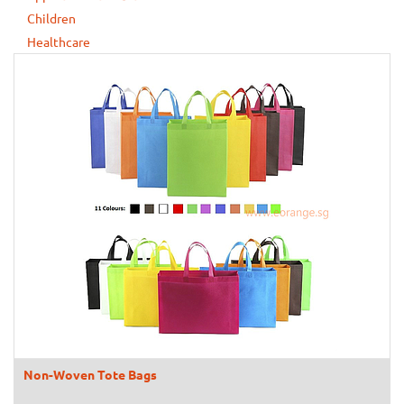
Children
Healthcare
Non-Woven Tote Bags