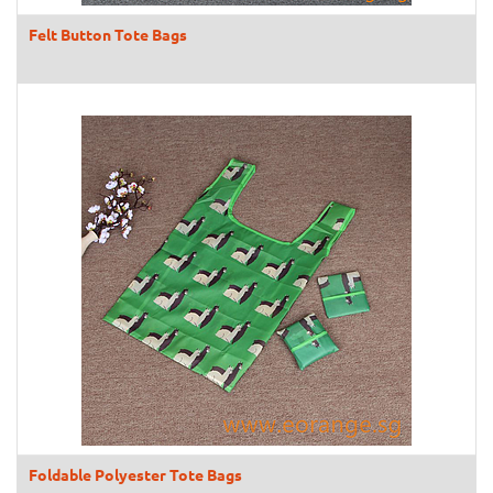
Felt Button Tote Bags
Foldable Polyester Tote Bags