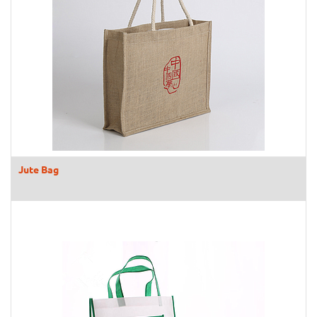
Jute Bag