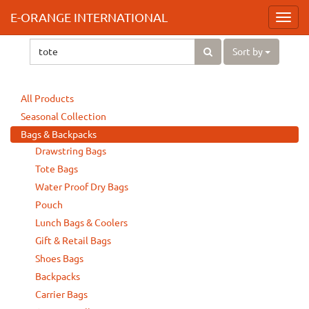
E-ORANGE INTERNATIONAL
Toggl
navig
Sort by
All Products
Seasonal Collection
Bags & Backpacks
Drawstring Bags
Tote Bags
Water Proof Dry Bags
Pouch
Lunch Bags & Coolers
Gift & Retail Bags
Shoes Bags
Backpacks
Carrier Bags