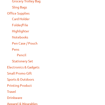
Grocery Trolley Bag
Sling Bags
Office Supplies
Card Holder
Folder/File
Highlighter
Notebooks
Pen Case / Pouch
Pens
Pencil
Stationery Set
Electronics & Gadgets
Small Promo Gift
Sports & Outdoors
Printing Product
Travel
Drinkware
Apparel & Wearables