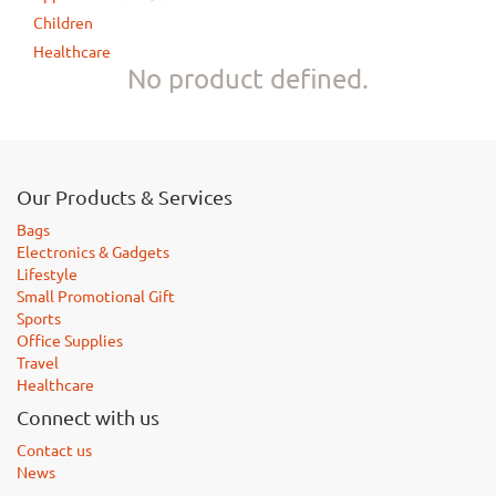
Children
Healthcare
No product defined.
Our Products & Services
Bags
Electronics & Gadgets
Lifestyle
Small Promotional Gift
Sports
Office Supplies
Travel
Healthcare
Connect with us
Contact us
News