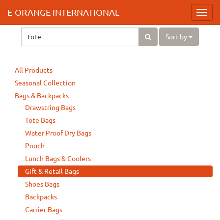
E-ORANGE INTERNATIONAL
Toggl
navig
Sort by
All Products
Seasonal Collection
Bags & Backpacks
Drawstring Bags
Tote Bags
Water Proof Dry Bags
Pouch
Lunch Bags & Coolers
Gift & Retail Bags
Shoes Bags
Backpacks
Carrier Bags