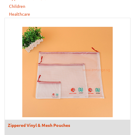
Children
Healthcare
Zippered Vinyl & Mesh Pouches