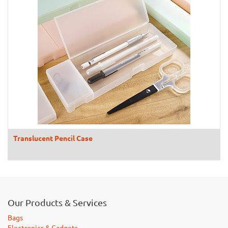
Translucent Pencil Case
Our Products & Services
Bags