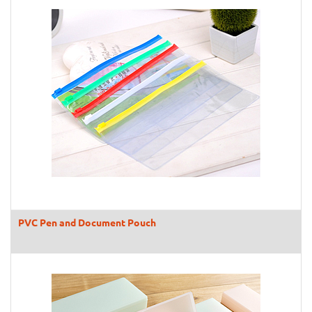
PVC Pen and Document Pouch