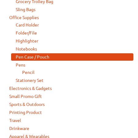
Grocery Trolley Bag
Sling Bags
Office Supplies
Card Holder
Folder/File
Highlighter
Notebooks
Pen Case / Pouch
Pens
Pencil
Stationery Set
Electronics & Gadgets
Small Promo Gift
Sports & Outdoors
Printing Product
Travel
Drinkware
Apparel & Wearables