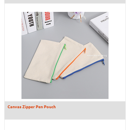
Canvas Zipper Pen Pouch