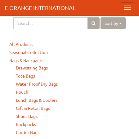
E-ORANGE INTERNATIONAL
Toggl
navig
Sort by
All Products
Seasonal Collection
Bags & Backpacks
Drawstring Bags
Tote Bags
Water Proof Dry Bags
Pouch
Lunch Bags & Coolers
Gift & Retail Bags
Shoes Bags
Backpacks
Carrier Bags