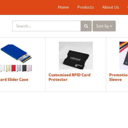
Home
Products
About Us
Sort by
Customised RFID Card
Promotion
ard Slider Case
Protector
Sleeve