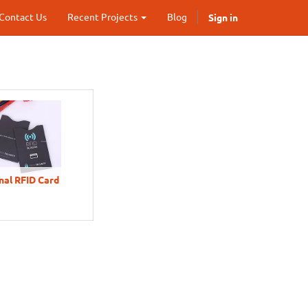
Sign in
Contact Us
Recent Projects
Blog
al RFID Card