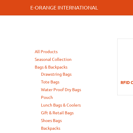
E-ORANGE INTERNATIONAL
All Products
Seasonal Collection
Bags & Backpacks
Drawstring Bags
Tote Bags
RFID C
Water Proof Dry Bags
Pouch
Lunch Bags & Coolers
Gift & Retail Bags
Shoes Bags
Backpacks