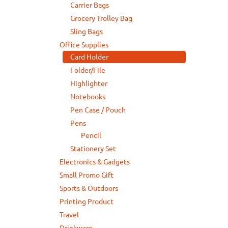
Carrier Bags
Grocery Trolley Bag
Sling Bags
Office Supplies
Card Holder
Folder/File
Highlighter
Notebooks
Pen Case / Pouch
Pens
Pencil
Stationery Set
Electronics & Gadgets
Small Promo Gift
Sports & Outdoors
Printing Product
Travel