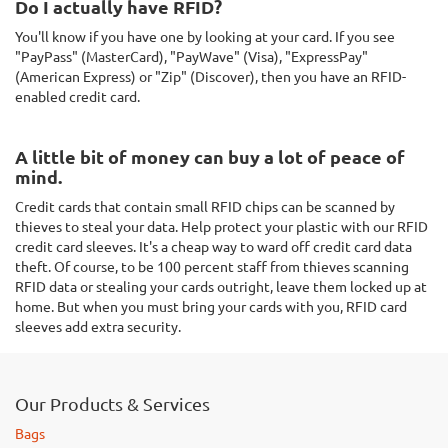
Do I actually have RFID?
You'll know if you have one by looking at your card. If you see
"PayPass" (MasterCard), "PayWave" (Visa), "ExpressPay"
(American Express) or "Zip" (Discover), then you have an RFID-
enabled credit card.
A little bit of money can buy a lot of peace of
mind.
Credit cards that contain small RFID chips can be scanned by
thieves to steal your data. Help protect your plastic with our RFID
credit card sleeves. It's a cheap way to ward off credit card data
theft. Of course, to be 100 percent staff from thieves scanning
RFID data or stealing your cards outright, leave them locked up at
home. But when you must bring your cards with you, RFID card
sleeves add extra security.
Our Products & Services
Bags