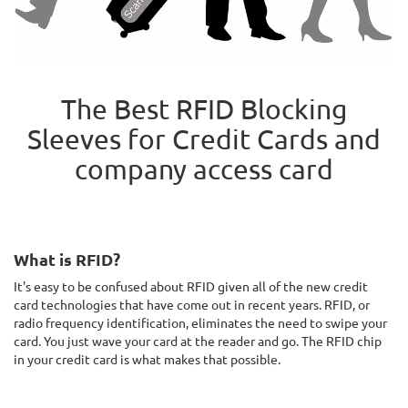
The Best RFID Blocking
Sleeves for Credit Cards and
company access card
What is RFID?
It's easy to be confused about RFID given all of the new credit
card technologies that have come out in recent years. RFID, or
radio frequency identification, eliminates the need to swipe your
card. You just wave your card at the reader and go. The RFID chip
in your credit card is what makes that possible.