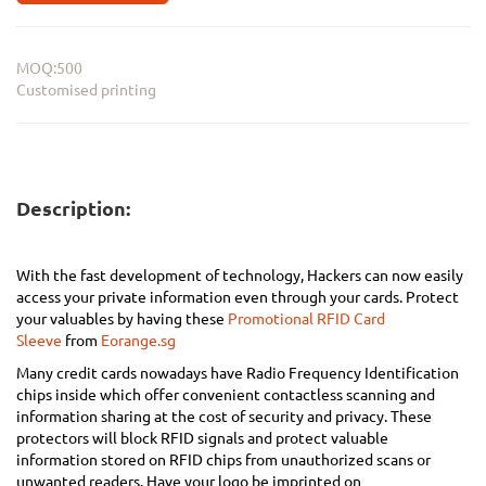
MOQ:500
Customised printing
Description:
With the fast development of technology, Hackers can now easily
access your private information even through your cards. Protect
your valuables by having these
Promotional RFID Card
Sleeve
from
Eorange.sg
Many credit cards nowadays have Radio Frequency Identification
chips inside which offer convenient contactless scanning and
information sharing at the cost of security and privacy. These
protectors will block RFID signals and protect valuable
information stored on RFID chips from unauthorized scans or
unwanted readers. Have your logo be imprinted on