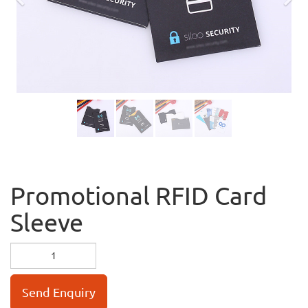
Previous
Nex
Promotional RFID Card
Sleeve
Send Enquiry