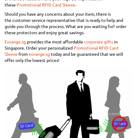
these
Promotional RFID Card Sleeve
.
Should you have any concerns about your item, there is
the customer service representative that is ready to help and
guide you through the process. What are you waiting for? order
these protectors and enjoy great savings.
Eorange.sg
provides the most affordable
corporate gifts
in
Singapore. Order your personalized
Promotional RFID Card
Sleeve
from
eorange.sg
today and be guaranteed that we will
offer only the lowest prices!