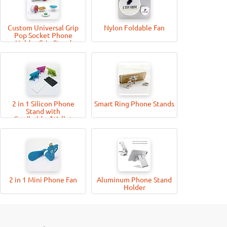
Custom Universal Grip
Nylon Foldable Fan
Pop Socket Phone
Holder Grip Stand
2 in 1 Silicon Phone
Smart Ring Phone Stands
Stand with
Cardholder/Wallet
2 in 1 Mini Phone Fan
Aluminum Phone Stand
Holder