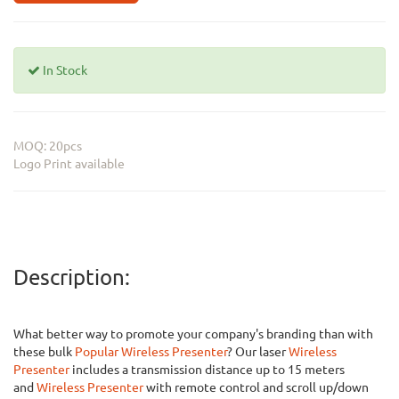
In Stock
MOQ: 20pcs
Logo Print available
Description:
What better way to promote your company's branding than with
these bulk
Popular Wireless Presenter
? Our laser
Wireless
Presenter
includes a transmission distance up to 15 meters
and
Wireless Presenter
with remote control and scroll up/down