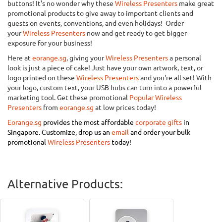
buttons! It's no wonder why these
Wireless Presenters
make great
promotional products to give away to important clients and
guests on events, conventions, and even holidays! Order
your
Wireless Presenters
now and get ready to get bigger
exposure for your business!
Here at
eorange.sg
, giving your
Wireless Presenters
a personal
look is just a piece of cake! Just have your own artwork, text, or
logo printed on these
Wireless Presenters
and you're all set! With
your logo, custom text, your USB hubs can turn into a powerful
marketing tool. Get these promotional
Popular Wireless
Presenters
from
eorange.sg
at low prices today!
Eorange.sg
provides the most affordable
corporate gifts
in
Singapore.
Customize, drop us an
email
and order your bulk
promotional
Wireless Presenters
today!
Alternative Products: