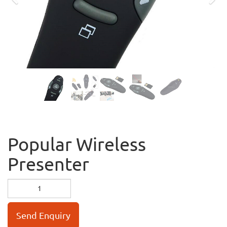
Previous
Nex
Popular Wireless
Presenter
Send Enquiry