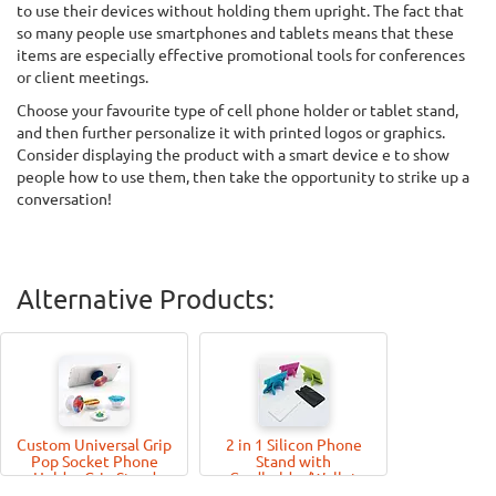
to use their devices without holding them upright. The fact that
so many people use smartphones and tablets means that these
items are especially effective promotional tools for conferences
or client meetings.
Choose your favourite type of cell phone holder or tablet stand,
and then further personalize it with printed logos or graphics.
Consider displaying the product with a smart device e to show
people how to use them, then take the opportunity to strike up a
conversation!
Alternative Products:
Custom Universal Grip
2 in 1 Silicon Phone
Pop Socket Phone
Stand with
Holder Grip Stand
Cardholder/Wallet