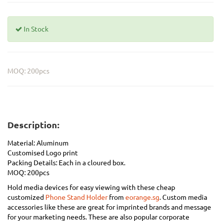
In Stock
MOQ: 200pcs
Description:
Material:
Aluminum
Customised Logo print
Packing Details: Each in a cloured box.
MOQ: 200pcs
Hold media devices for easy viewing with these cheap
customized
Phone Stand Holder
from
eorange.sg
. Custom media
accessories like these are great for imprinted brands and message
for your marketing needs. These are also popular corporate