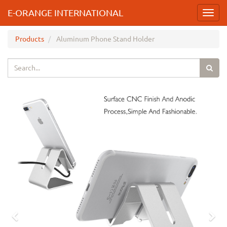
E-ORANGE INTERNATIONAL
Toggl
navig
Products
Aluminum Phone Stand Holder
Previous
Nex