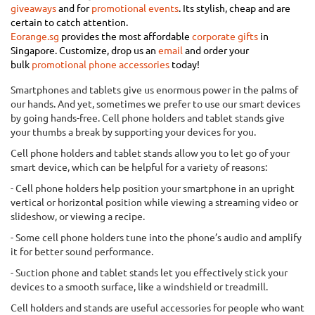
giveaways
and for
promotional
events
.
Its stylish, cheap and are
certain to catch attention.
Eorange.sg
provides the most affordable
corporate gifts
in
Singapore.
Customize, drop us an
email
and order your
bulk
promotional phone accessories
today
!
Smartphones and tablets give us enormous power in the palms of
our hands. And yet, sometimes we prefer to use our smart devices
by going hands-free. Cell phone holders and tablet stands give
your thumbs a break by supporting your devices for you.
Cell phone holders and tablet stands allow you to let go of your
smart device, which can be helpful for a variety of reasons:
- Cell phone holders help position your smartphone in an upright
vertical or horizontal position while viewing a streaming video or
slideshow, or viewing a recipe.
- Some cell phone holders tune into the phone’s audio and amplify
it for better sound performance.
- Suction phone and tablet stands let you effectively stick your
devices to a smooth surface, like a windshield or treadmill.
Cell holders and stands are useful accessories for people who want