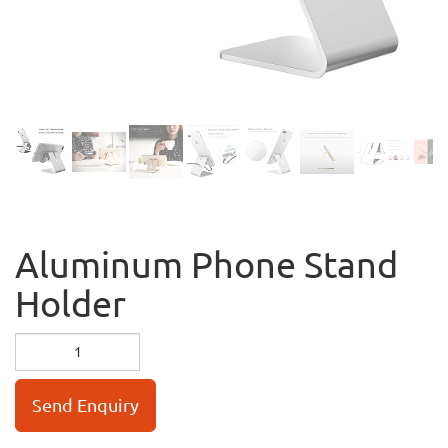
Aluminum Phone Stand
Holder
Send Enquiry