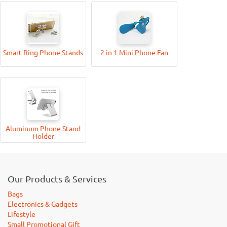
Smart Ring Phone Stands
2 in 1 Mini Phone Fan
Aluminum Phone Stand
Holder
Our Products & Services
Bags
Electronics & Gadgets
Lifestyle
Small Promotional Gift