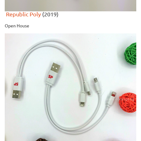
Republic Poly
(2019)
Open House