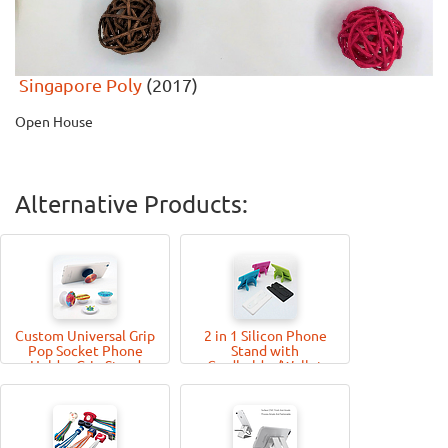
Singapore Poly
(2017)
Open House
Alternative Products:
Custom Universal Grip
2 in 1 Silicon Phone
Pop Socket Phone
Stand with
Holder Grip Stand
Cardholder/Wallet