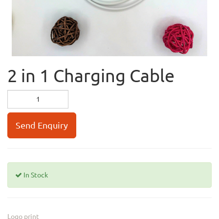
2 in 1 Charging Cable
Send Enquiry
In Stock
Logo print