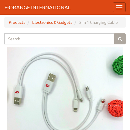
E-ORANGE INTERNATIONAL
Toggl
navig
Products
Electronics & Gadgets
2 in 1 Charging Cable