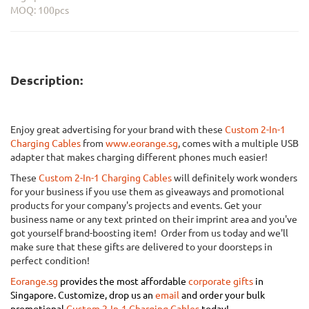
MOQ: 100pcs
Description:
Enjoy great advertising for your brand with these
Custom 2-In-1
Charging Cables
from
www.eorange.sg
, comes with a multiple USB
adapter that makes charging different phones much easier!
These
Custom 2-In-1 Charging Cables
will definitely work wonders
for your business if you use them as giveaways and promotional
products for your company's projects and events. Get your
business name or any text printed on their imprint area and you've
got yourself brand-boosting item! Order from us today and we'll
make sure that these gifts are delivered to your doorsteps in
perfect condition!
Eorange.sg
provides the most affordable
corporate gifts
in
Singapore.
Customize, drop us an
email
and order your bulk