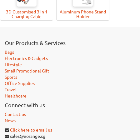
3D Customised 3 in 1
Aluminum Phone Stand
Charging Cable
Holder
Our Products & Services
Bags
Electronics & Gadgets
Lifestyle
Small Promotional Gift
Sports
Office Supplies
Travel
Healthcare
Connect with us
Contact us
News
Click here to email us
sales@eorange.sg