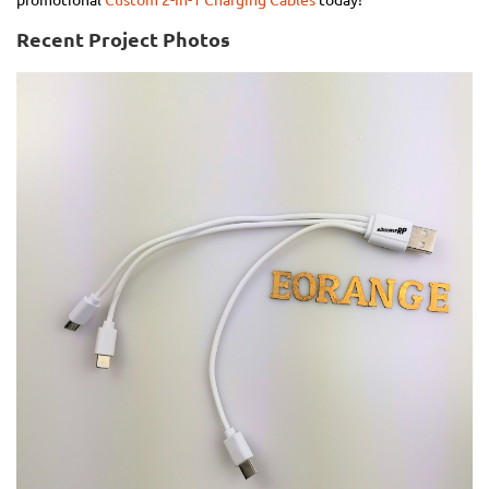
promotional
Custom 2-In-1 Charging Cables
today!
Recent Project Photos