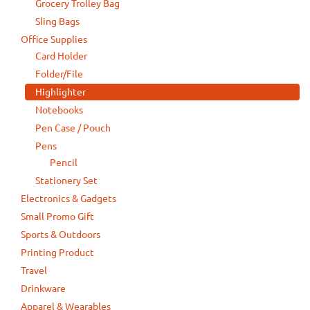
Grocery Trolley Bag
Sling Bags
Office Supplies
Card Holder
Folder/File
Highlighter
Notebooks
Pen Case / Pouch
Pens
Pencil
Stationery Set
Electronics & Gadgets
Small Promo Gift
Sports & Outdoors
Printing Product
Travel
Drinkware
Apparel & Wearables