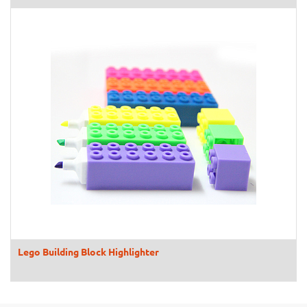
Lego Building Block Highlighter