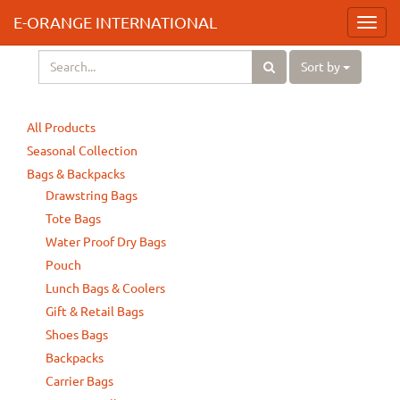
E-ORANGE INTERNATIONAL
Toggl
navig
Sort by
All Products
Seasonal Collection
Bags & Backpacks
Drawstring Bags
Tote Bags
Water Proof Dry Bags
Pouch
Lunch Bags & Coolers
Gift & Retail Bags
Shoes Bags
Backpacks
Carrier Bags