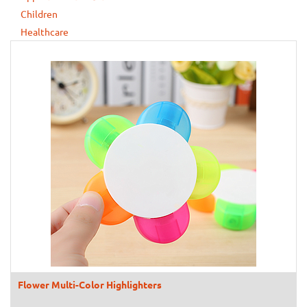
Children
Healthcare
Flower Multi-Color Highlighters