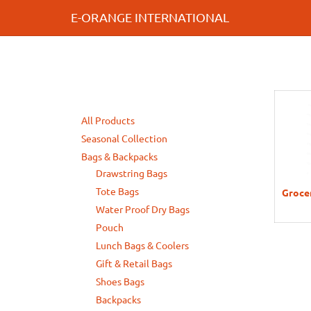
E-ORANGE INTERNATIONAL
All Products
Seasonal Collection
Bags & Backpacks
Drawstring Bags
Tote Bags
Grocer
Water Proof Dry Bags
Pouch
Lunch Bags & Coolers
Gift & Retail Bags
Shoes Bags
Backpacks