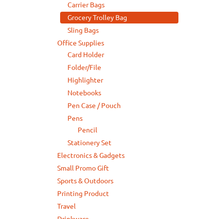
Carrier Bags
Grocery Trolley Bag
Sling Bags
Office Supplies
Card Holder
Folder/File
Highlighter
Notebooks
Pen Case / Pouch
Pens
Pencil
Stationery Set
Electronics & Gadgets
Small Promo Gift
Sports & Outdoors
Printing Product
Travel