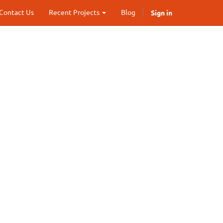
Sign in
Contact Us
Recent Projects
Blog