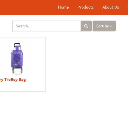
Home
Products
About Us
Sort by
y Trolley Bag