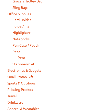
Grocery Trolley Bag
Sling Bags
Office Supplies
Card Holder
Folder/File
Highlighter
Notebooks
Pen Case / Pouch
Pens
Pencil
Stationery Set
Electronics & Gadgets
Small Promo Gift
Sports & Outdoors
Printing Product
Travel
Drinkware
Apparel & Wearables