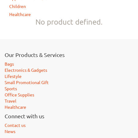
Children
Healthcare
No product defined.
Our Products & Services
Bags
Electronics & Gadgets
Lifestyle
Small Promotional Gift
Sports
Office Supplies
Travel
Healthcare
Connect with us
Contact us
News