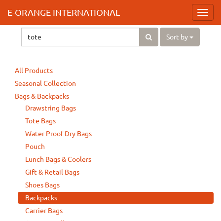
E-ORANGE INTERNATIONAL
Toggl
navig
Sort by
All Products
Seasonal Collection
Bags & Backpacks
Drawstring Bags
Tote Bags
Water Proof Dry Bags
Pouch
Lunch Bags & Coolers
Gift & Retail Bags
Shoes Bags
Backpacks
Carrier Bags