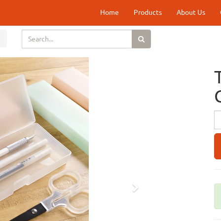
Home
Products
About Us
Next