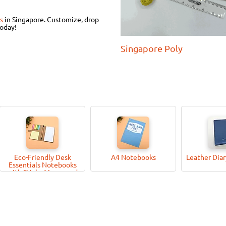
s
in Singapore.
Customize, drop
today!
Singapore Poly
Eco-Friendly Desk
A4 Notebooks
Leather Dia
Essentials Notebooks
with Sticky Memo-pad
and Pen