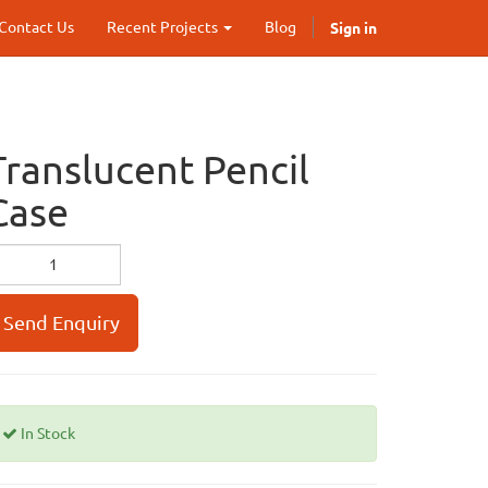
Sign in
Contact Us
Recent Projects
Blog
Translucent Pencil
Case
Send Enquiry
In Stock