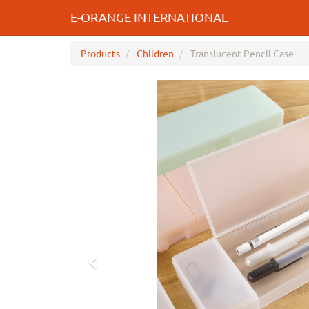
E-ORANGE INTERNATIONAL
Products
Children
Translucent Pencil Case
Previous