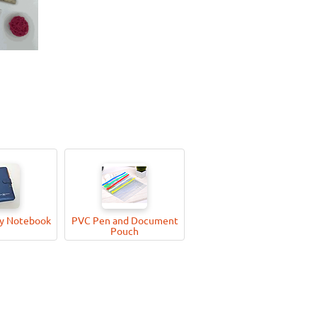
ry Notebook
PVC Pen and Document
Pouch