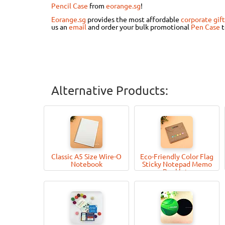
Pencil Case
from
eorange.sg
!
Eorange.sg
provides the most affordable
corporate gift
us an
email
and order your bulk promotional
Pen Case
Alternative Products:
Classic A5 Size Wire-O
Eco-Friendly Color Flag
Notebook
Sticky Notepad Memo
Booklets