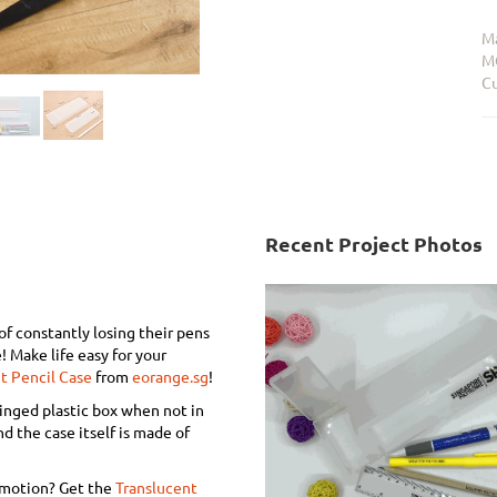
Ma
M
Cu
Recent Project Photos
of constantly losing their pens
! Make life easy for your
t Pencil Case
from
eorange.sg
!
hinged plastic box when not in
nd the case itself is made of
omotion? Get the
Translucent