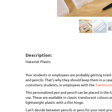
Description:
Material:
Plastic
Your students or employees are probably getting tired 
and pencils. That's why they should keep them in a case
customers, students, or employees with the
Translucen
This personalized pen and pencil can be placed in the 
use. These are available in classic translucent colours a
lightweight plastic with a thin hinge.
Can't decide between pencils or pens for your next pr