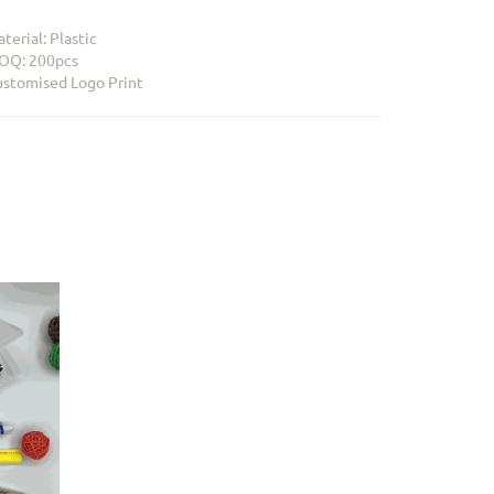
terial: Plastic
OQ: 200pcs
stomised Logo Print