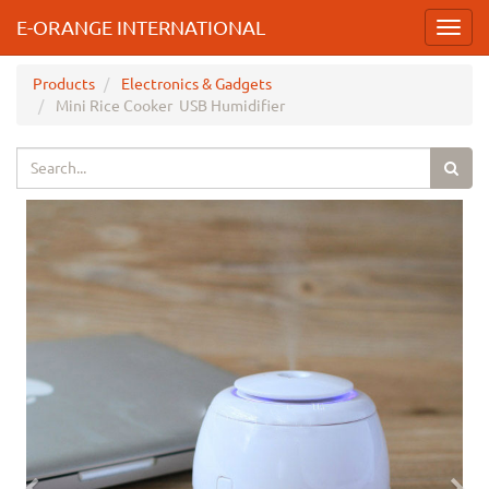
E-ORANGE INTERNATIONAL
Toggl
navig
Products
Electronics & Gadgets
Mini Rice Cooker USB Humidifier