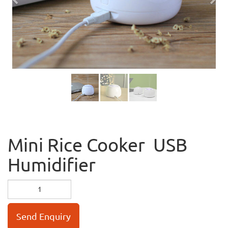
Previous
Nex
Mini Rice Cooker USB
Humidifier
Send Enquiry