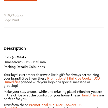
MOQ:100pcs
Logo Print
Description
Color(s): White
Dimension: 95 x 95 x 70 mm
Packing Details: Colour box
Your loyal customers deserve a little gift for always patronizing
your brand! Give them these
Promotional Mini Rice Cooker USB
Humidifier
printed with your logo or a special message or
greeting!
Make your stay a worthwhile and relaxing place! Whether you are
in the office or at the comfort of your home, these
Humidifiers
are
perfect for you.
Transform these
Promotional Mini Rice Cooker USB