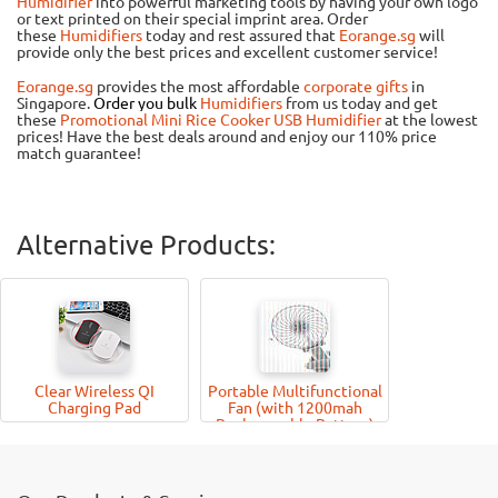
Humidifier
into powerful marketing tools by having your own logo
or text printed on their special imprint area. Order
these
Humidifiers
today and rest assured that
Eorange.sg
will
provide only the best prices and excellent customer service!
Eorange.sg
provides the most affordable
corporate gifts
in
Singapore.
Order you bulk
Humidifiers
from us today and get
these
Promotional Mini Rice Cooker USB Humidifier
at the lowest
prices! Have the best deals around and enjoy our 110% price
match guarantee!
Alternative Products:
Clear Wireless QI
Portable Multifunctional
Charging Pad
Fan (with 1200mah
Rechargeable Battery)