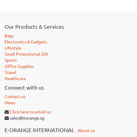
Our Products & Services
Bags
Electronics & Gadgets
Lifestyle
Small Promotional Gift
Sports
Office Supplies
Travel
Healthcare
Connect with us
Contact us
News
Click here to email us
sales@eorange.sg
E-ORANGE INTERNATIONAL
-
About us