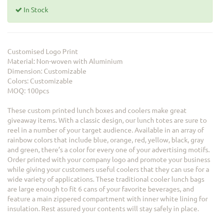
In Stock
Customised Logo Print
Material: Non-woven with Aluminium
Dimension: Customizable
Colors: Customizable
MOQ: 100pcs
These custom printed lunch boxes and coolers make great
giveaway items. With a classic design, our lunch totes are sure to
reel in a number of your target audience. Available in an array of
rainbow colors that include blue, orange, red, yellow, black, gray
and green, there’s a color for every one of your advertising motifs.
Order printed with your company logo and promote your business
while giving your customers useful coolers that they can use for a
wide variety of applications. These traditional cooler lunch bags
are large enough to fit 6 cans of your favorite beverages, and
feature a main zippered compartment with inner white lining for
insulation. Rest assured your contents will stay safely in place.