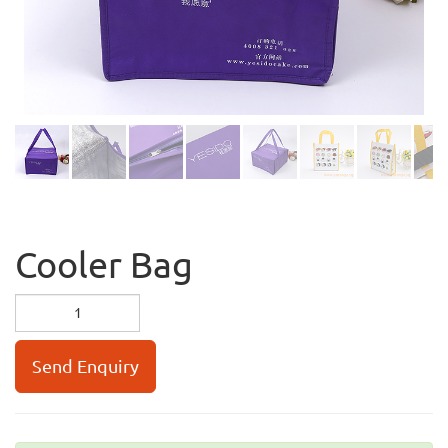
Cooler Bag
Send Enquiry