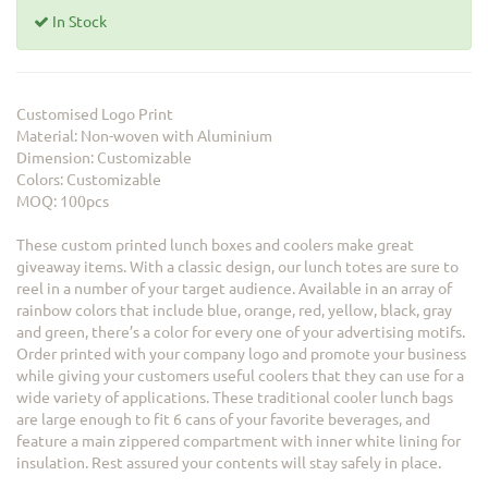
In Stock
Customised Logo Print
Material: Non-woven with Aluminium
Dimension: Customizable
Colors: Customizable
MOQ: 100pcs
These custom printed lunch boxes and coolers make great
giveaway items. With a classic design, our lunch totes are sure to
reel in a number of your target audience. Available in an array of
rainbow colors that include blue, orange, red, yellow, black, gray
and green, there’s a color for every one of your advertising motifs.
Order printed with your company logo and promote your business
while giving your customers useful coolers that they can use for a
wide variety of applications. These traditional cooler lunch bags
are large enough to fit 6 cans of your favorite beverages, and
feature a main zippered compartment with inner white lining for
insulation. Rest assured your contents will stay safely in place.