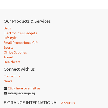
Our Products & Services
Bags
Electronics & Gadgets
Lifestyle
Small Promotional Gift
Sports
Office Supplies
Travel
Healthcare
Connect with us
Contact us
News
Click here to email us
sales@eorange.sg
E-ORANGE INTERNATIONAL
-
About us