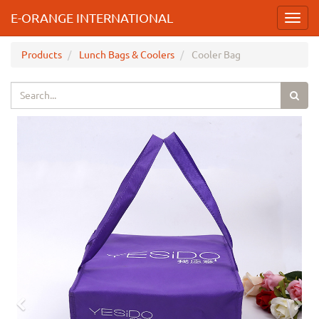
E-ORANGE INTERNATIONAL
Toggl
navig
Products
Lunch Bags & Coolers
Cooler Bag
Previous
Nex