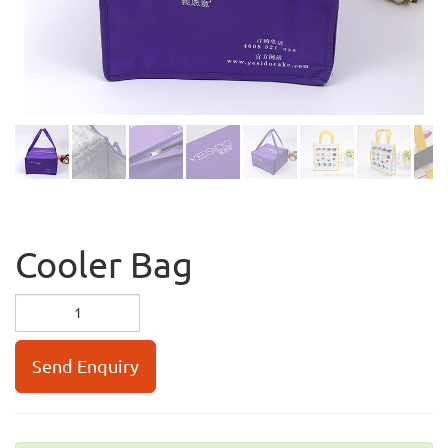
Cooler Bag
Send Enquiry