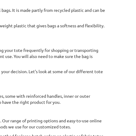
bags. It is made partly from recycled plastic and can be
weight plastic that gives bags a softness and flexibility.
ing your tote frequently for shopping or transporting
nt use. You will also need to make sure the bag is
 your decision. Let’s look at some of our different tote
es, some with reinforced handles, inner or outer
o have the right product for you.
h. Our range of printing options and easy-to-use online
hods we use for our customized totes.