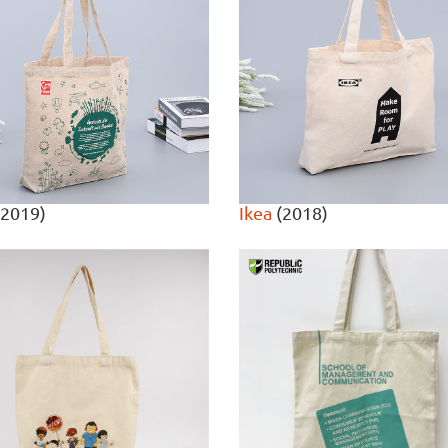
2019)
Ikea
(2018)