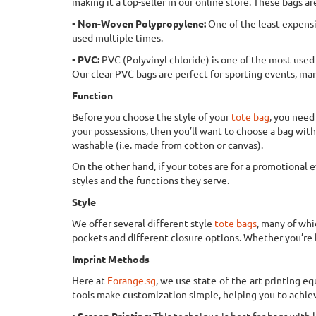
making it a top-seller in our online store. These bags ar
• Non-Woven Polypropylene:
One of the least expensi
used multiple times.
• PVC:
PVC (Polyvinyl chloride) is one of the most used p
Our clear PVC bags are perfect for sporting events, ma
Function
Before you choose the style of your
tote bag
, you need
your possessions, then you’ll want to choose a bag with 
washable (i.e. made from cotton or canvas).
On the other hand, if your totes are for a promotional e
styles and the functions they serve.
Style
We offer several different style
tote bags
, many of whi
pockets and different closure options. Whether you’re lo
Imprint Methods
Here at
Eorange.sg
, we use state-of-the-art printing e
tools make customization simple, helping you to achiev