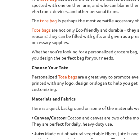
spotted with one on their arm, and who can blame them? 
electronic devices, and other personal items.
The
tote bag
is perhaps the most versatile accessory 
Tote bags
are not only Eco-friendly and durable – they a
reasons: they can be filled with gifts and given as a p
necessary supplies.
Whether you’re looking for a personalized grocery bag, a
you design the perfect bag for your needs.
Choose Your Tote
Personalized
Tote bags
are a great way to promote even
printed with any logo, design or slogan to help you get y
customizing.
Materials and Fabrics
Here is a quick background on some of the materials we
• Canvas/Cotton:
Cotton and canvas are two of the mos
They are perfect for daily, heavy-duty use.
• Jute:
Made out of natural vegetable fibers, jute is one