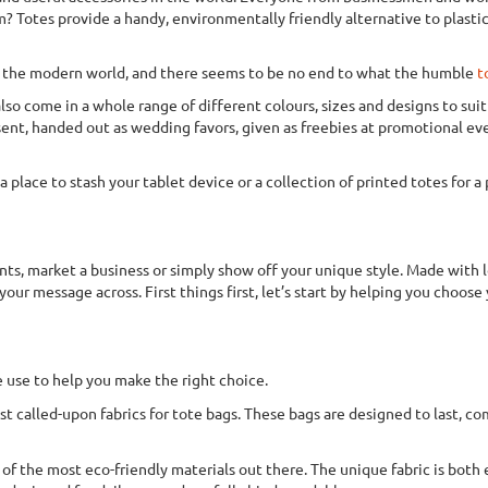
Totes provide a handy, environmentally friendly alternative to plastic b
of the modern world, and there seems to be no end to what the humble
t
lso come in a whole range of different colours, sizes and designs to sui
resent, handed out as wedding favors, given as freebies at promotional ev
 place to stash your tablet device or a collection of printed totes for 
ts, market a business or simply show off your unique style. Made with l
our message across. First things first, let’s start by helping you choose 
 use to help you make the right choice.
t called-upon fabrics for tote bags. These bags are designed to last, co
 of the most eco-friendly materials out there. The unique fabric is both