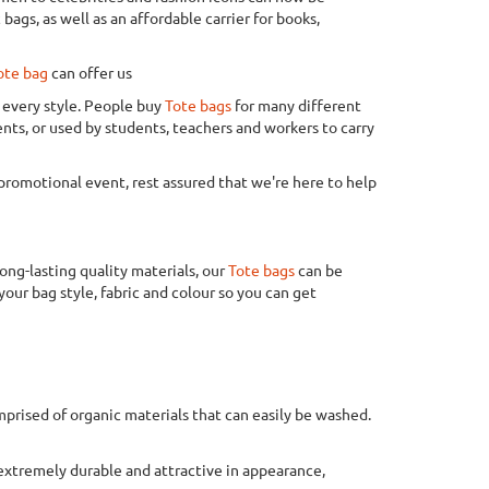
ags, as well as an affordable carrier for books,
ote bag
can offer us
t every style. People buy
Tote bags
for many different
ents, or used by students, teachers and workers to carry
a promotional event, rest assured that we're here to help
ong-lasting quality materials, our
Tote bags
can be
your bag style, fabric and colour so you can get
mprised of organic materials that can easily be washed.
 extremely durable and attractive in appearance,