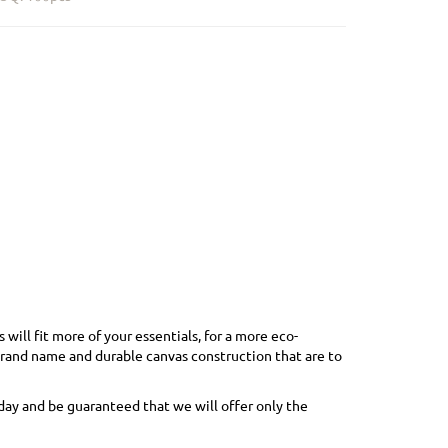
ill fit more of your essentials, for a more eco-
brand name and durable canvas construction that are to
day and be guaranteed that we will offer only the