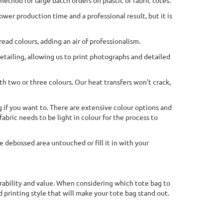
 method for large batch orders on plastic or fabric totes.
ower production time and a professional result, but it is
ead colours, adding an air of professionalism.
 detailing, allowing us to print photographs and detailed
th two or three colours. Our heat transfers won't crack,
g if you want to. There are extensive colour options and
abric needs to be light in colour for the process to
e debossed area untouched or fill it in with your
durability and value. When considering which tote bag to
 printing style that will make your tote bag stand out.