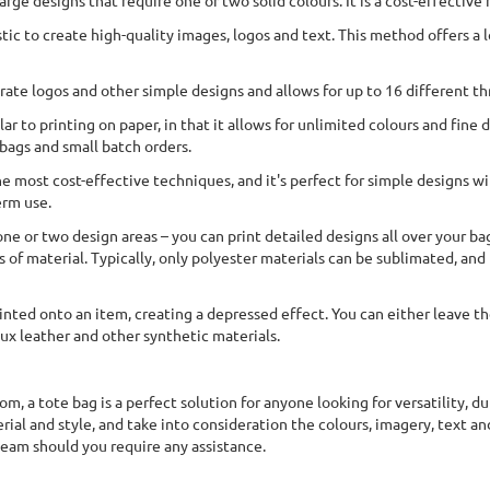
arge designs that require one or two solid colours. It is a cost-effective
tic to create high-quality images, logos and text. This method offers a l
rate logos and other simple designs and allows for up to 16 different thr
lar to printing on paper, in that it allows for unlimited colours and fine
 bags and small batch orders.
e most cost-effective techniques, and it's perfect for simple designs wi
erm use.
ne or two design areas – you can print detailed designs all over your ba
of material. Typically, only polyester materials can be sublimated, and f
inted onto an item, creating a depressed effect. You can either leave th
faux leather and other synthetic materials.
rom, a tote bag is a perfect solution for anyone looking for versatility, 
ial and style, and take into consideration the colours, imagery, text and
 team should you require any assistance.