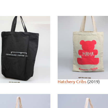
Hatchery Cribs
(2019)