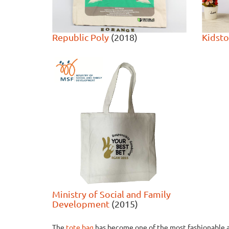
Republic Poly
(2018)
Kidst
Ministry of Social and Family
Development
(2015)
The
tote bag
has become one of the most fashionable a