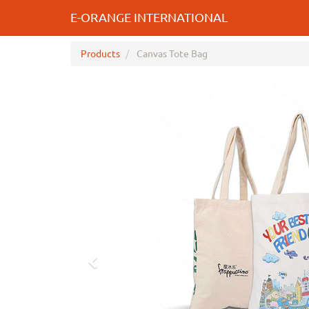
E-ORANGE INTERNATIONAL
Products
Canvas Tote Bag
Previous