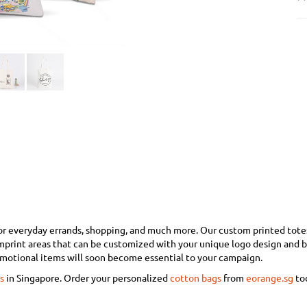
or everyday errands, shopping, and much more. Our custom printed totes w
imprint areas that can be customized with your unique logo design and 
omotional items will soon become essential to your campaign.
s
in Singapore. Order your personalized
cotton bags
from
eorange.sg
to