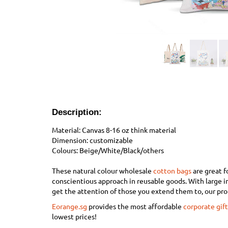
Description:
Material: Canvas 8-16 oz think
material
Dimension: customizable
Colours: Beige/White/Black/others
These natural colour wholesale
cotton bags
are great f
conscientious approach in reusable goods. With large 
get the attention of those you extend them to, our pr
Eorange.sg
provides the most affordable
corporate gift
lowest prices!