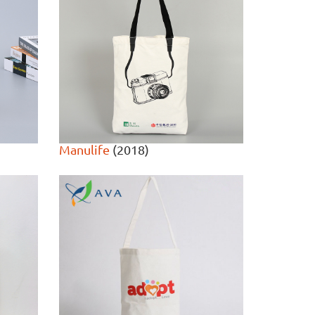
Manulife
(2018)