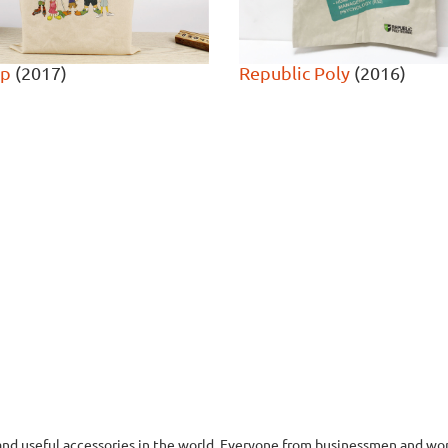
op
(2017)
Republic Poly
(2016)
nd useful accessories in the world. Everyone from businessmen and wom