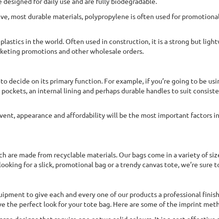
e designed for daily use and are fully biodegradable.
ve, most durable materials, polypropylene is often used for promotional 
lastics in the world. Often used in construction, it is a strong but light
rketing promotions and other wholesale orders.
 to decide on its primary function. For example, if you’re going to be us
pockets, an internal lining and perhaps durable handles to suit consiste
vent, appearance and affordability will be the most important factors in
ch are made from recyclable materials. Our bags come in a variety of siz
oking for a slick, promotional bag or a trendy canvas tote, we’re sure t
quipment to give each and every one of our products a professional finis
e the perfect look for your tote bag. Here are some of the imprint met