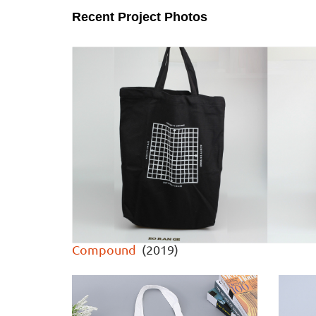
Recent Project Photos
Compound
(2019)