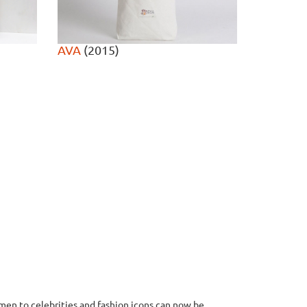
AVA
(2015)
en to celebrities and fashion icons can now be