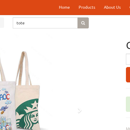
Home
Products
About Us
Next
M