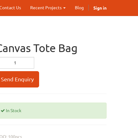
Sign in
Contact Us
Recent Projects
Blog
Canvas Tote Bag
Send Enquiry
In Stock
OQ: 100pcs