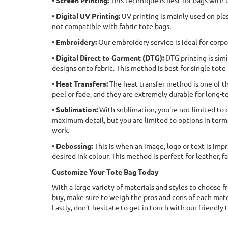
• Screen Printing:
This technique is best for bags with l
• Digital UV Printing:
UV printing is mainly used on plas
not compatible with fabric tote bags.
• Embroidery:
Our embroidery service is ideal for corpo
• Digital Direct to Garment (DTG):
DTG printing is simi
designs onto fabric. This method is best for single tote
• Heat Transfers:
The heat transfer method is one of th
peel or fade, and they are extremely durable for long-t
• Sublimation:
With sublimation, you're not limited to o
maximum detail, but you are limited to options in terms 
work.
• Debossing:
This is when an image, logo or text is impr
desired ink colour. This method is perfect for leather, 
Customize Your Tote Bag Today
With a large variety of materials and styles to choose f
buy, make sure to weigh the pros and cons of each mater
Lastly, don’t hesitate to get in touch with our friendly