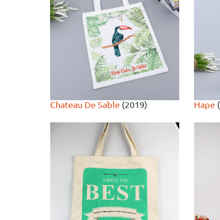
Chateau De Sable
(2019)
Hape
(