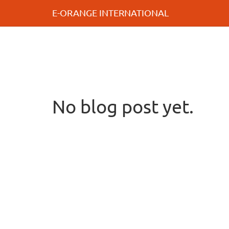
E-ORANGE INTERNATIONAL
No blog post yet.