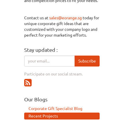
and
competition
prices to fit your needs.
Contact us at
sales@eorange.sg
today for
unique corporate gift ideas that are
customized with your company logo and
perfect for your marketing efforts.
Stay updated :
Subscribe
Participate on our social stream.
Our Blogs
Corporate Gift Specialist Blog
Recent Projects