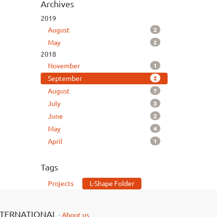
Archives
2019
2
August
2
May
2018
1
November
2
September
7
August
3
July
2
June
4
May
1
April
Tags
Projects
L-Shape Folder
NTERNATIONAL
-
About us