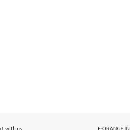
t with us
E-ORANGE I