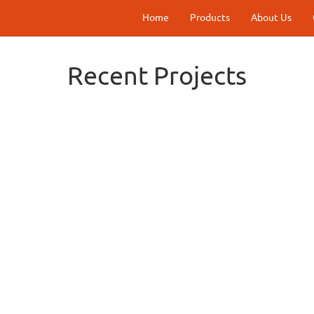
Home
Products
About Us
Recent Projects