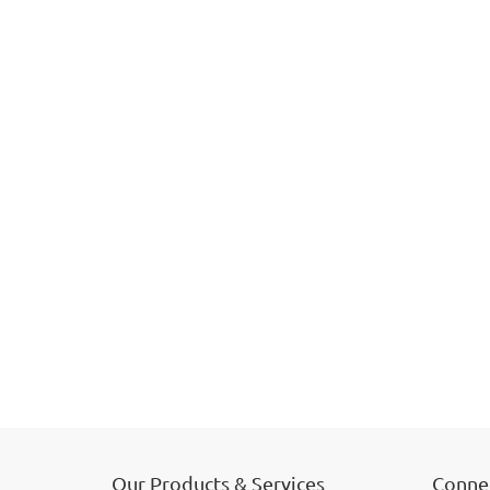
Our Products & Services
Connec