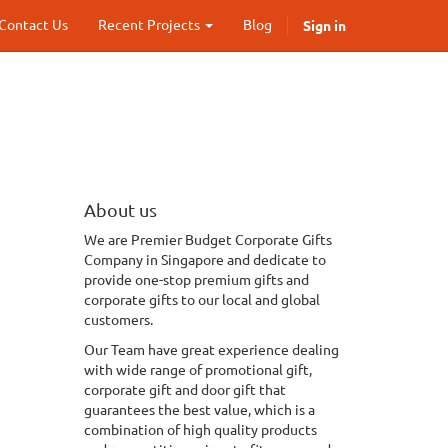
Sign in
Contact Us
Recent Projects
Blog
About us
We
are Premier Budget Corporate Gifts
Company in Singapore and dedicate to
provide one-stop premium gifts and
corporate gifts to our local and global
customers.
Our Team have great experience dealing
with wide range of promotional gift,
corporate gift and door gift that
guarantees the best value, which is a
combination of
high quality
products