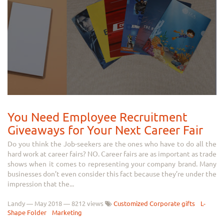
You Need Employee Recruitment
Giveaways for Your Next Career Fair
Do you think the Job-seekers are the ones who have to do all the
hard work at career fairs? NO. Career fairs are as important as trade
shows when it comes to representing your company brand. Many
businesses don’t even consider this fact because they’re under the
impression that the...
Landy
—
May 2018
— 8212 views
Customized Corporate gifts
L-
Shape Folder
Marketing