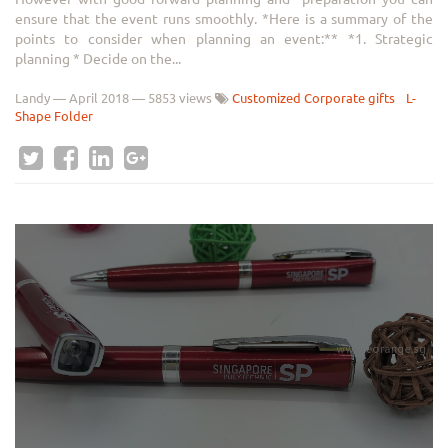
ensure that the event runs smoothly. *Here is a summary of the
points to consider when planning an event:** *1. Strategic
planning * Decide on the...
Landy
—
April 2018
— 5853 views
Customized Corporate gifts
L-
Shape Folder