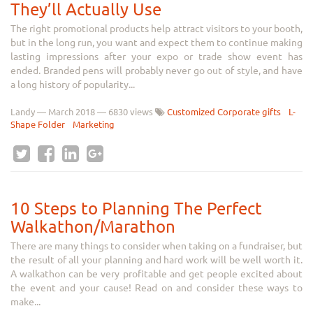
They’ll Actually Use
The right promotional products help attract visitors to your booth,
but in the long run, you want and expect them to continue making
lasting impressions after your expo or trade show event has
ended. Branded pens will probably never go out of style, and have
a long history of popularity...
Landy
—
March 2018
— 6830 views
Customized Corporate gifts
L-
Shape Folder
Marketing
10 Steps to Planning The Perfect
Walkathon/Marathon
There are many things to consider when taking on a fundraiser, but
the result of all your planning and hard work will be well worth it.
A walkathon can be very profitable and get people excited about
the event and your cause! Read on and consider these ways to
make...