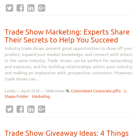
Trade Show Marketing: Experts Share
Their Secrets to Help You Succeed
Industry trade shows present great opportunities to show off your
product, expand your market knowledge, and connect with others
in the same industry. Trade shows can be perfect for networking
and exposure, and for building relationships within your industry
and making an impression with prospective customers. However,
trade shows can...
Landy
—
April 2018
— 5948 views
Customized Corporate gifts
L-
Shape Folder
Marketing
Trade Show Giveaway Ideas: 4 Things