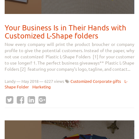
Your Business Is in Their Hands with
Customized L-Shape folders
Now every company will print the product broucher or company
profile to give the potential customers. Instead of the paper, why
not use customized Plastic L-Shape Folders [1] for your customer
to use longer? 1. The perfect business giveaways** Plastic L-Shape
Folders [2] featuring your company’s logo, tagline, and contact...
Landy
—
May 2018
— 6227 views
Customized Corporate gifts
L-
Shape Folder
Marketing