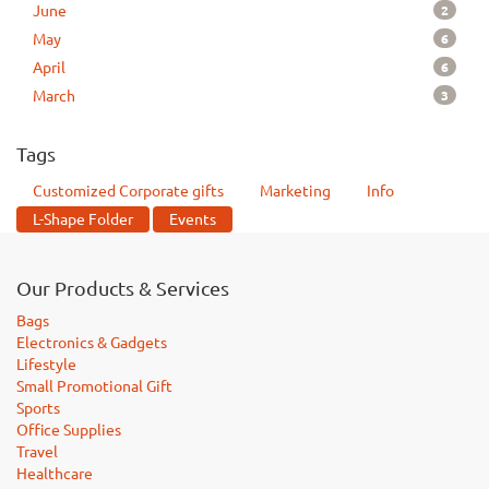
2
June
6
May
6
April
3
March
Tags
Customized Corporate gifts
Marketing
Info
L-Shape Folder
Events
Our Products & Services
Bags
Electronics & Gadgets
Lifestyle
Small Promotional Gift
Sports
Office Supplies
Travel
Healthcare