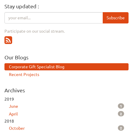
Stay updated :
Subscribe
Participate on our social stream.
Our Blogs
Corporate Gift Specialist Blog
Recent Projects
Archives
2019
1
June
2
April
2018
2
October