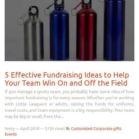
5 Effective Fundraising Ideas to Help
Your Team Win On and Off the Field
If you manage a sports team, you probably have some idea of how
important fundraising is for every season. Whether you’re working
with Little Leaguers or adults, raising the funds for uniforms,
travel costs, and team equipment is a big responsibility. Your team
may be big or small, from the...
henry
—
April 2018
— 5129 views
Customized Corporate gifts
Events