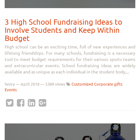
3 High School Fundraising Ideas to
Involve Students and Keep Within
Budget
High school can be an exciting time, full of new experiences and
lifelong friendships. For many schools, fundraising is a necessary
tool to meet budget requirements for their various sports teams
and extracurricular events. School fundraising ideas are widely
available and as unique as each individual in the student body,...
henry
—
April 2018
— 5389 views
Customized Corporate gifts
Events