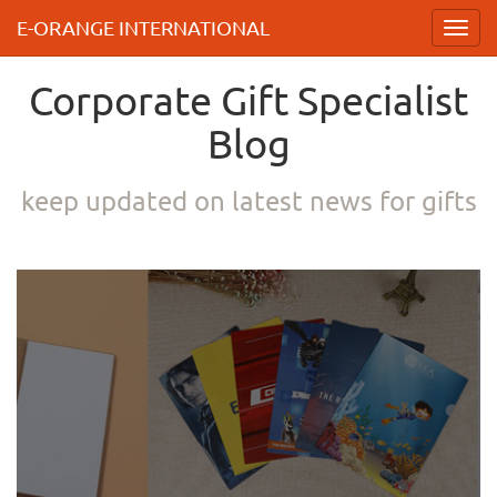
E-ORANGE INTERNATIONAL
Toggl
navig
Corporate Gift Specialist
Blog
keep updated on latest news for gifts