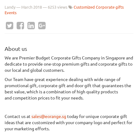
Landy
—
March 2018
— 6253 views
Customized Corporate gifts
Events
About us
We
are Premier Budget Corporate Gifts Company in Singapore and
dedicate to provide one-stop premium gifts and corporate gifts to
our local and global customers.
Our Team have great experience dealing with wide range of
promotional gift, corporate gift and door gift that guarantees the
best value, which is a combination of
high quality
products
and
competition
prices to fit your needs.
Contact us at
sales@eorange.sg
today for unique corporate gift
ideas that are customized with your company logo and perfect for
your marketing efforts.