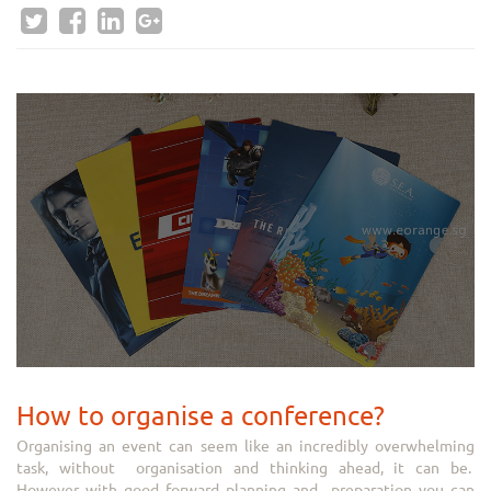
How to organise a conference?
Organising an event can seem like an incredibly overwhelming
task, without organisation and thinking ahead, it can be.
However with good forward planning and preparation you can